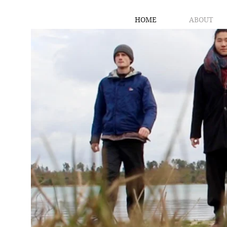
HOME
ABOUT