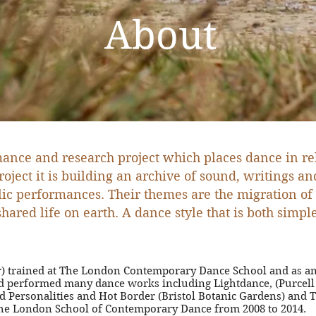
About
ance and research project which places dance in re
roject it is building an archive of sound, writings 
blic performances.
Their themes are the migration of
 shared life on earth. A dance style that is both sim
tor) trained at The London Contemporary Dance School and as an
and performed many dance works including Lightdance, (Purce
nd Personalities and Hot Border (Bristol Botanic Gardens) and
t the London School of Contemporary Dance from 2008 to 2014.