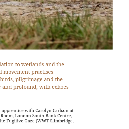
lation to wetlands and the
and movement practises
 birds, pilgrimage and the
ple and profound, with echoes
 apprentice with Carolyn Carlson at
ll Room, London South Bank Centre,
 The Fugitive Gaze (WWT Slimbridge,