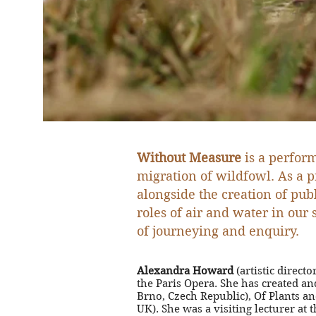
Without Measure
is a perform
migration of wildfowl.
As a p
alongside the creation of pu
roles of air and water in our
of journeying and enquiry.
Alexandra Howard
(artistic direc
the Paris Opera. She has created 
Brno, Czech Republic), Of Plants a
UK). She was a visiting lecturer a