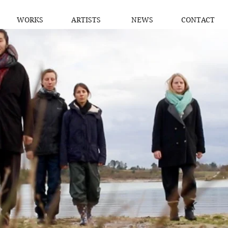
WORKS
ARTISTS
NEWS
CONTACT